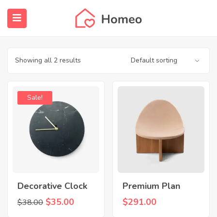
Shop
Home
Products tagged “House”
submenu (Properties)
submenu (Members)
Showing all 2 results
submenu (Pages)
Sale!
Decorative Clock
Premium Plan
Original
Current
$
35.00
$
291.00
$
38.00
price
price