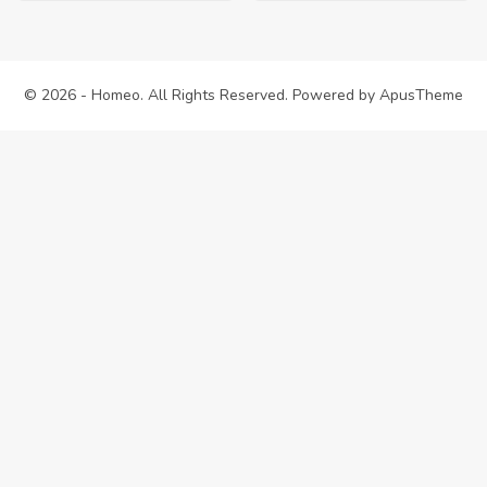
was:
is:
$38.00.
$35.00.
© 2026 - Homeo. All Rights Reserved. Powered by
ApusTheme