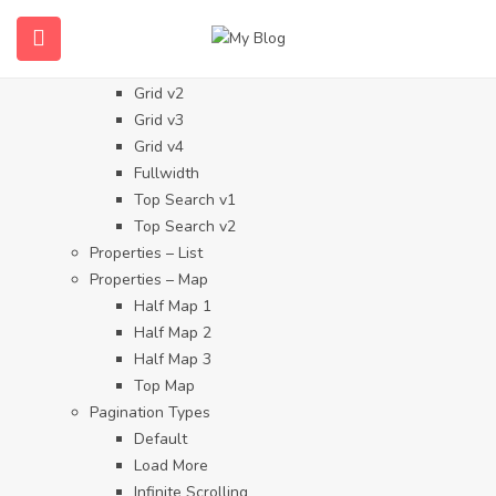
Properties
Properties – Grid
Grid v1
Grid v2
Grid v3
Grid v4
Fullwidth
Top Search v1
Top Search v2
Properties – List
Properties – Map
Half Map 1
Half Map 2
Half Map 3
Top Map
Pagination Types
Default
Load More
Infinite Scrolling