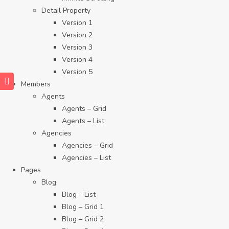
Detail Property
Version 1
Version 2
Version 3
Version 4
Version 5
Members
Agents
Agents – Grid
Agents – List
Agencies
Agencies – Grid
Agencies – List
Pages
Blog
Blog – List
Blog – Grid 1
Blog – Grid 2