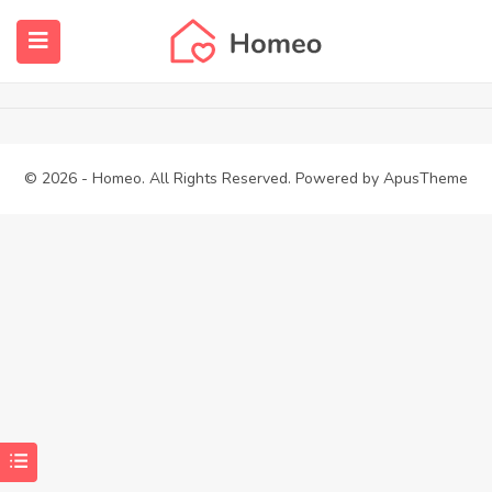
Dashboard – Add Property
Home
Dashboard – Add Property
submenu (Properties)
submenu (Members)
© 2026 - Homeo. All Rights Reserved. Powered by
ApusTheme
submenu (Pages)